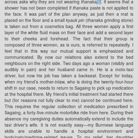
across asks why they are not wearing
thanaka
[i]
. It seems that a
shower has not been completed if
thanaka
paste is not applied to
the face. It was part of the plan anyway, as just then a mat is
placed on the floor and a small
kyauk pin
(
thanaka
grinding stone)
is taken out from a cosmetics bag. All three women apply a first
layer of the white fluid mass on their face and add a second layer
to their cheeks and forehead. The fact that their group is
composed of three women, as is ours, is referred to repeatedly. I
feel that in this way our mutual support is emphasized and
communicated. By now our relations also extend to the bed
neighbours on the right side. Two days ago a woman (visibly and
audibly in pain) and her husband came in. He is a moto-taxi
driver, but now his job has taken a backseat. Except for today,
when my friend’s mother-inlaw, who is doing the twenty-four-hour
shift in our case, needs to return to Sagaing to pick up medication
at the hospital there. My friend’s initial treatment had started there
but (for reasons not fully clear to me) cannot be continued here.
This requires the regular collection of medication prescribed in
Sagaing, a forty-five-minute motorbike ride from here. During their
absence my caregiving duties automatically extend to include the
taxi driver’s wife. It is not exactly easy—my Burmese language
skills are unable to handle a hospital environment and
body/pain/medicine-related issues. To my relief, her daughter