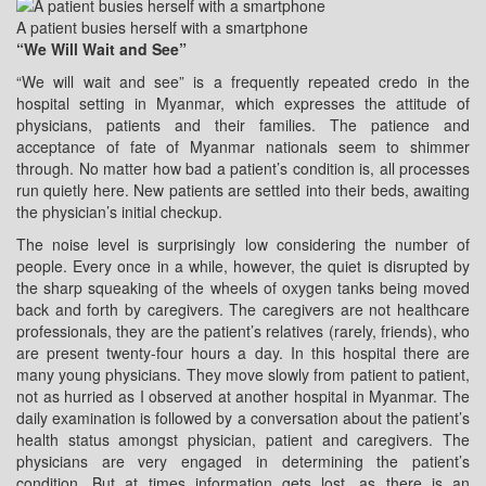
A patient busies herself with a smartphone
“We Will Wait and See”
“We will wait and see” is a frequently repeated credo in the
hospital setting in Myanmar, which expresses the attitude of
physicians, patients and their families. The patience and
acceptance of fate of Myanmar nationals seem to shimmer
through. No matter how bad a patient’s condition is, all processes
run quietly here. New patients are settled into their beds, awaiting
the physician’s initial checkup.
The noise level is surprisingly low considering the number of
people. Every once in a while, however, the quiet is disrupted by
the sharp squeaking of the wheels of oxygen tanks being moved
back and forth by caregivers. The caregivers are not healthcare
professionals, they are the patient’s relatives (rarely, friends), who
are present twenty-four hours a day. In this hospital there are
many young physicians. They move slowly from patient to patient,
not as hurried as I observed at another hospital in Myanmar. The
daily examination is followed by a conversation about the patient’s
health status amongst physician, patient and caregivers. The
physicians are very engaged in determining the patient’s
condition. But at times information gets lost, as there is an