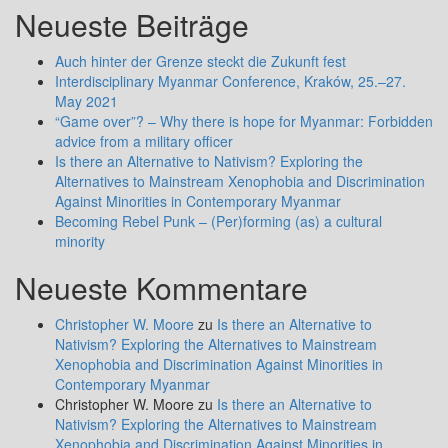
Neueste Beiträge
Auch hinter der Grenze steckt die Zukunft fest
Interdisciplinary Myanmar Conference, Kraków, 25.–27.
May 2021
“Game over”? – Why there is hope for Myanmar: Forbidden
advice from a military officer
Is there an Alternative to Nativism? Exploring the
Alternatives to Mainstream Xenophobia and Discrimination
Against Minorities in Contemporary Myanmar
Becoming Rebel Punk – (Per)forming (as) a cultural
minority
Neueste Kommentare
Christopher W. Moore
zu
Is there an Alternative to
Nativism? Exploring the Alternatives to Mainstream
Xenophobia and Discrimination Against Minorities in
Contemporary Myanmar
Christopher W. Moore
zu
Is there an Alternative to
Nativism? Exploring the Alternatives to Mainstream
Xenophobia and Discrimination Against Minorities in