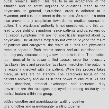
public remains limited. This results in an acceptance of the
situation and no active inquiries or questions made to the
physicians. In general, hierarchical order is adhered to in
Myanmar, and it is no different in this context. As such, this order
also prevents any scepticism towards the medical courses of
action. The physicians’ authority is not questioned, and this can
lead to oversight of symptoms, since patients and caregivers do
not report symptoms that are not specifically inquired about by
physicians. The alliances forged do not extend beyond the realm
of patients and caregivers; the realm of nurses and physicians
remains separate. Both realms coexist and are interdependent,
but they only intersect during a few moments in time. The medical
team does all in its power to find causes, order the necessary
(available) tests and prescribe (available) medicine. The outcome
is regularly checked with the patient. While this process takes
place, all lives are on standby. The caregivers focus on the
patient’s recovery and do all in their power to ensure it. As has
been described, material exchanges and reciprocal duty
provisions are the strategies deployed, rendering solidarity the
central feature within this group.
Grandmother and granddaughter waiting together