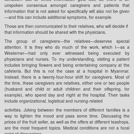
unspoken consensus amongst caregivers and patients that
information that is not asked for specifically will also not be given
—and this can include additional symptoms, for example.
Those are then communicated to their relatives, who will decide if
that information should be shared with the physicians.
The group of caregivers—the relatives—deserves special
attention. It is they who do much of the work, which I—as a
Westerner—had only ever witnessed being executed by
physicians and nurses. To my understanding, visiting a patient
includes bringing flowers and being entertaining company at the
cafeteria. But this is not the case at a hospital in Myanmar.
Instead, there is a twenty-four-hour shift for caregivers. Most of
the time, these caregivers are relatives, either one or two people
(husband and child or adult children and their offspring, for
example), who spend day and night at the hospital. Their tasks
include organizational, logistical and nursing-related
activities. Joking between the members of different families is a
way to lighten the mood and pass some time. Discussing the
prices of the fruit seller, as well as the offers at different teashops,
are the most frequent topics. Medical conditions are not a focal
point of discussions.