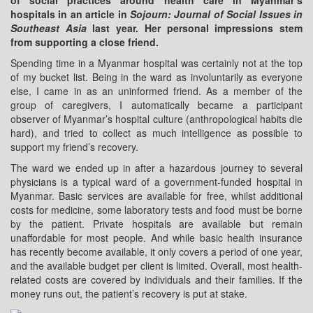
of social practices around health care in Myanmar’s
hospitals in an article in
Sojourn: Journal of Social Issues in
Southeast Asia
last year. Her personal impressions stem
from supporting a close friend.
Spending time in a Myanmar hospital was certainly not at the top
of my bucket list. Being in the ward as involuntarily as everyone
else, I came in as an uninformed friend. As a member of the
group of caregivers, I automatically became a participant
observer of Myanmar’s hospital culture (anthropological habits die
hard), and tried to collect as much intelligence as possible to
support my friend’s recovery.
The ward we ended up in after a hazardous journey to several
physicians is a typical ward of a government-funded hospital in
Myanmar. Basic services are available for free, whilst additional
costs for medicine, some laboratory tests and food must be borne
by the patient. Private hospitals are available but remain
unaffordable for most people. And while basic health insurance
has recently become available, it only covers a period of one year,
and the available budget per client is limited. Overall, most health-
related costs are covered by individuals and their families. If the
money runs out, the patient’s recovery is put at stake.