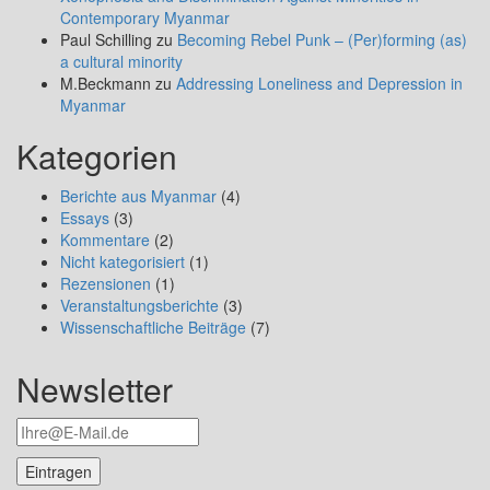
Contemporary Myanmar
Paul Schilling
zu
Becoming Rebel Punk – (Per)forming (as)
a cultural minority
M.Beckmann
zu
Addressing Loneliness and Depression in
Myanmar
Kategorien
Berichte aus Myanmar
(4)
Essays
(3)
Kommentare
(2)
Nicht kategorisiert
(1)
Rezensionen
(1)
Veranstaltungsberichte
(3)
Wissenschaftliche Beiträge
(7)
Newsletter