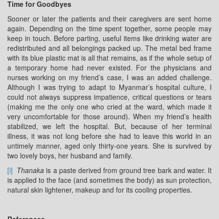
Time for Goodbyes
Sooner or later the patients and their caregivers are sent home
again. Depending on the time spent together, some people may
keep in touch. Before parting, useful items like drinking water are
redistributed and all belongings packed up. The metal bed frame
with its blue plastic mat is all that remains, as if the whole setup of
a temporary home had never existed. For the physicians and
nurses working on my friend’s case, I was an added challenge.
Although I was trying to adapt to Myanmar’s hospital culture, I
could not always suppress impatience, critical questions or tears
(making me the only one who cried at the ward, which made it
very uncomfortable for those around). When my friend’s health
stabilized, we left the hospital. But, because of her terminal
illness, it was not long before she had to leave this world in an
untimely manner, aged only thirty-one years. She is survived by
two lovely boys, her husband and family.
[i]
Thanaka
is a paste derived from ground tree bark and water. It
is applied to the face (and sometimes the body) as sun protection,
natural skin lightener, makeup and for its cooling properties.
References