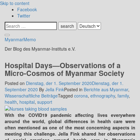
Skip to content
Facebook
Twitter
MyanmarMemo
Der Blog des Myanmar-Instituts e.V.
Hospital Days—Observations of a
Micro-Cosmos of Myanmar Society
Posted on
Dienstag, der 1. September 2020
Dienstag, der 1.
September 2020
By
Jella Fink
Posted in
Berichte aus Myanmar
,
Wissenschaftliche Beiträge
Tagged
corona
,
ethnography
,
family
,
health
,
hospital
,
support
With the COVID19 pandemic affecting lives everywhere
around the world, global differences in health care were
often mentioned as one of the most concerning aspects in
meeting this challenge. Jella Fink shared her observations