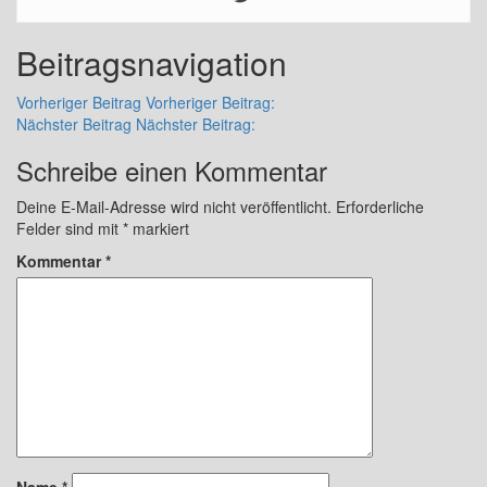
Beitragsnavigation
Vorheriger Beitrag
Vorheriger Beitrag:
Nächster Beitrag
Nächster Beitrag:
Schreibe einen Kommentar
Deine E-Mail-Adresse wird nicht veröffentlicht.
Erforderliche
Felder sind mit
*
markiert
Kommentar
*
Name
*