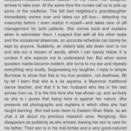
arrives to take over. At the same time the nurses call us to pick up
some of the medicine. The left bed neighbour’s granddaughter
immediately comes over and takes our pill box— detecting my
insecurity before I even realize it myself—and takes care of pill
management for both patients. She comes back and explains
when to administer them. I suspect that with all the other tasks
and the occasional absences, an accurate schedule can barely be
kept by anyone. Suddenly, an elderly lady sits down next to me
and lets out a stream of words, which I can barely follow. It is
unclear if she expects me to understand her. But when some
question marks become evident, she turns to my ear and repeats
everything very loudly. Suppressing my laughter, I reply in simple
Burmese to show that this is my true problem, not deafness. Bit
by bit I learn that she is a
ka sayama
, a Myanmar traditional
dance teacher, and that it is her husband who lies in the bed
across from us. It is the first time she has shown up, and as lively
as she is I guess that being here is against her nature. She
presents old photographs and explains in which cities she had
taught dancing. She had even been to Eastern Shan State, so we
chat a bit about my previous research area, Kengtung. She
disappears as suddenly as she arrived, leaving her son to care for
his father. Their son is in his mid-forties and a very good-natured