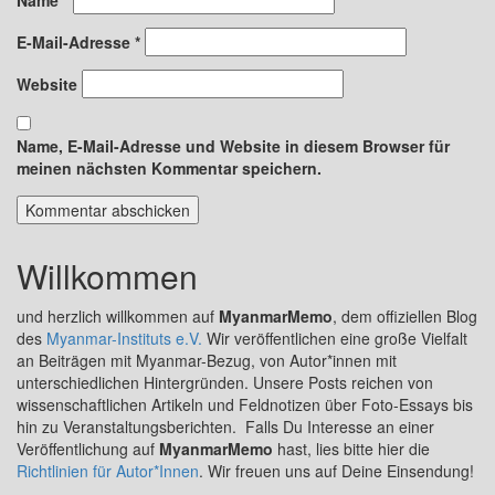
E-Mail-Adresse
*
Website
Name, E-Mail-Adresse und Website in diesem Browser für
meinen nächsten Kommentar speichern.
Willkommen
und herzlich willkommen auf
MyanmarMemo
, dem offiziellen Blog
des
Myanmar-Instituts e.V.
Wir veröffentlichen eine große Vielfalt
an Beiträgen mit Myanmar-Bezug, von Autor*innen mit
unterschiedlichen Hintergründen. Unsere Posts reichen von
wissenschaftlichen Artikeln und Feldnotizen über Foto-Essays bis
hin zu Veranstaltungsberichten. Falls Du Interesse an einer
Veröffentlichung auf
MyanmarMemo
hast, lies bitte hier die
Richtlinien für Autor*Innen
. Wir freuen uns auf Deine Einsendung!