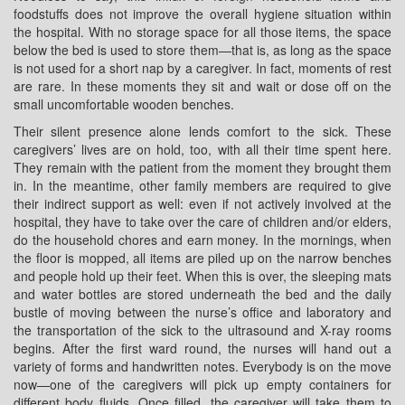
foodstuffs does not improve the overall hygiene situation within
the hospital. With no storage space for all those items, the space
below the bed is used to store them—that is, as long as the space
is not used for a short nap by a caregiver. In fact, moments of rest
are rare. In these moments they sit and wait or dose off on the
small uncomfortable wooden benches.
Their silent presence alone lends comfort to the sick. These
caregivers’ lives are on hold, too, with all their time spent here.
They remain with the patient from the moment they brought them
in. In the meantime, other family members are required to give
their indirect support as well: even if not actively involved at the
hospital, they have to take over the care of children and/or elders,
do the household chores and earn money. In the mornings, when
the floor is mopped, all items are piled up on the narrow benches
and people hold up their feet. When this is over, the sleeping mats
and water bottles are stored underneath the bed and the daily
bustle of moving between the nurse’s office and laboratory and
the transportation of the sick to the ultrasound and X-ray rooms
begins. After the first ward round, the nurses will hand out a
variety of forms and handwritten notes. Everybody is on the move
now—one of the caregivers will pick up empty containers for
different body fluids. Once filled, the caregiver will take them to