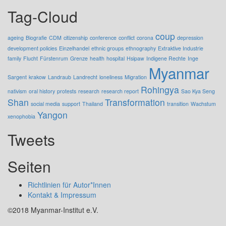
Tag-Cloud
coup
ageing
Biografie
CDM
citizenship
conference
conflict
corona
depression
development policies
Einzelhandel
ethnic groups
ethnography
Extraktive Industrie
family
Flucht
Fürstenrum
Grenze
health
hospital
Hsipaw
Indigene Rechte
Inge
Myanmar
Sargent
krakow
Landraub
Landrecht
loneliness
Migration
Rohingya
nativism
oral history
protests
research
research report
Sao Kya Seng
Shan
Transformation
social media
support
Thailand
transition
Wachstum
Yangon
xenophobia
Tweets
Seiten
Richtlinien für Autor*Innen
Kontakt & Impressum
©2018 Myanmar-Institut e.V.