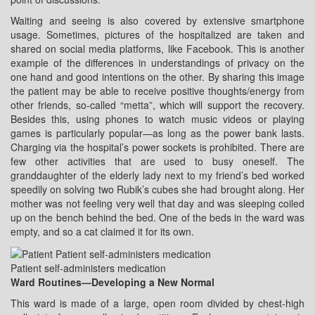
Waiting and seeing is also covered by extensive smartphone
usage. Sometimes, pictures of the hospitalized are taken and
shared on social media platforms, like Facebook. This is another
example of the differences in understandings of privacy on the
one hand and good intentions on the other. By sharing this image
the patient may be able to receive positive thoughts/energy from
other friends, so-called “metta”, which will support the recovery.
Besides this, using phones to watch music videos or playing
games is particularly popular—as long as the power bank lasts.
Charging via the hospital’s power sockets is prohibited. There are
few other activities that are used to busy oneself. The
granddaughter of the elderly lady next to my friend’s bed worked
speedily on solving two Rubik’s cubes she had brought along. Her
mother was not feeling very well that day and was sleeping coiled
up on the bench behind the bed. One of the beds in the ward was
empty, and so a cat claimed it for its own.
Patient self-administers medication
Ward Routines—Developing a New Normal
This ward is made of a large, open room divided by chest-high