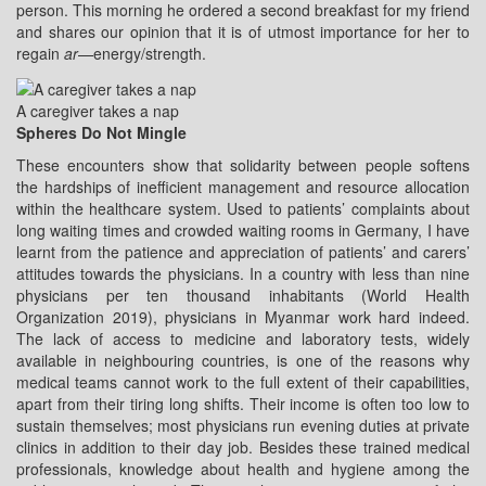
person. This morning he ordered a second breakfast for my friend
and shares our opinion that it is of utmost importance for her to
regain
ar
—energy/strength.
A caregiver takes a nap
Spheres Do Not Mingle
These encounters show that solidarity between people softens
the hardships of inefficient management and resource allocation
within the healthcare system. Used to patients’ complaints about
long waiting times and crowded waiting rooms in Germany, I have
learnt from the patience and appreciation of patients’ and carers’
attitudes towards the physicians. In a country with less than nine
physicians per ten thousand inhabitants (World Health
Organization 2019), physicians in Myanmar work hard indeed.
The lack of access to medicine and laboratory tests, widely
available in neighbouring countries, is one of the reasons why
medical teams cannot work to the full extent of their capabilities,
apart from their tiring long shifts. Their income is often too low to
sustain themselves; most physicians run evening duties at private
clinics in addition to their day job. Besides these trained medical
professionals, knowledge about health and hygiene among the