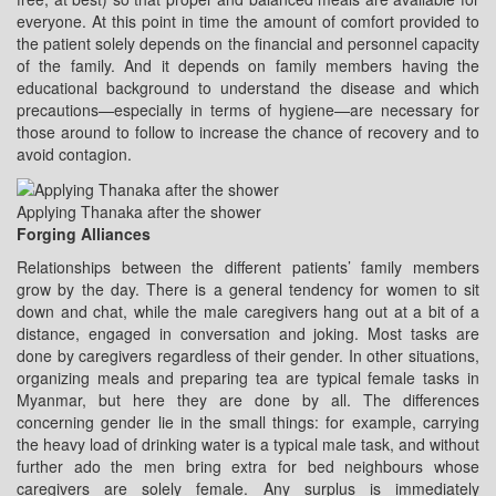
everyone. At this point in time the amount of comfort provided to
the patient solely depends on the financial and personnel capacity
of the family. And it depends on family members having the
educational background to understand the disease and which
precautions—especially in terms of hygiene—are necessary for
those around to follow to increase the chance of recovery and to
avoid contagion.
Applying Thanaka after the shower
Forging Alliances
Relationships between the different patients’ family members
grow by the day. There is a general tendency for women to sit
down and chat, while the male caregivers hang out at a bit of a
distance, engaged in conversation and joking. Most tasks are
done by caregivers regardless of their gender. In other situations,
organizing meals and preparing tea are typical female tasks in
Myanmar, but here they are done by all. The differences
concerning gender lie in the small things: for example, carrying
the heavy load of drinking water is a typical male task, and without
further ado the men bring extra for bed neighbours whose
caregivers are solely female. Any surplus is immediately