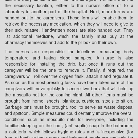
the necessary location, either to the nurse’s office or to a
laboratory in another part of the hospital. Next, more forms are
handed out to the caregivers. These forms will enable them to
retrieve the necessary medication, which they will need to give to
their sick relative. Handwritten notes are also handed out. They
list additional medicine, which the family must buy at the
pharmacy themselves and add to the pillbox on their own.
The nurses are responsible for injections, measuring body
temperature and taking blood samples. A nurse is also
responsible for installing the drip, but once it runs out the
caregiver will be the one to remove it. Finally, if required, the
caregivers will roll over the oxygen flask, attach it and regulate it.
As soon as the most pressing tasks have been taken care of, the
caregivers will move quickly to secure two bars that will hold up
the mosquito net for the coming night. All other items must be
brought from home: sheets, blankets, cushions, stools to sit on.
Garbage bins must be brought, too, to serve as waste disposal
and spittoon. Simple measures could certainly improve the overall
conditions, such as mosquito nets for everyone, including the
families sleeping on the floor; (anti-septic) soap in the bathroom;
a cafeteria, which follows hygiene rules and is inexpensive (for
free, at best) so that proper and balanced meals are available for