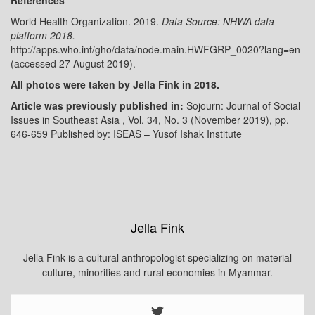
World Health Organization. 2019.
Data Source: NHWA data
platform 2018.
http://apps.who.int/gho/data/node.main.HWFGRP_0020?lang=en
(accessed 27 August 2019).
All photos were taken by Jella Fink in 2018.
Article was previously published in:
Sojourn: Journal of Social
Issues in Southeast Asia , Vol. 34, No. 3 (November 2019), pp.
646-659 Published by: ISEAS – Yusof Ishak Institute
Jella Fink
Jella Fink is a cultural anthropologist specializing on material
culture, minorities and rural economies in Myanmar.