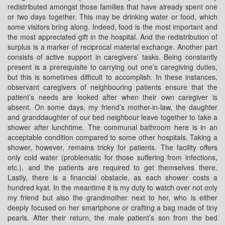
redistributed amongst those families that have already spent one
or two days together. This may be drinking water or food, which
some visitors bring along. Indeed, food is the most important and
the most appreciated gift in the hospital. And the redistribution of
surplus is a marker of reciprocal material exchange. Another part
consists of active support in caregivers’ tasks. Being constantly
present is a prerequisite to carrying out one’s caregiving duties,
but this is sometimes difficult to accomplish. In these instances,
observant caregivers of neighbouring patients ensure that the
patient’s needs are looked after when their own caregiver is
absent. On some days, my friend’s mother-in-law, the daughter
and granddaughter of our bed neighbour leave together to take a
shower after lunchtime. The communal bathroom here is in an
acceptable condition compared to some other hospitals. Taking a
shower, however, remains tricky for patients. The facility offers
only cold water (problematic for those suffering from infections,
etc.), and the patients are required to get themselves there.
Lastly, there is a financial obstacle, as each shower costs a
hundred kyat. In the meantime it is my duty to watch over not only
my friend but also the grandmother next to her, who is either
deeply focused on her smartphone or crafting a bag made of tiny
pearls. After their return, the male patient’s son from the bed