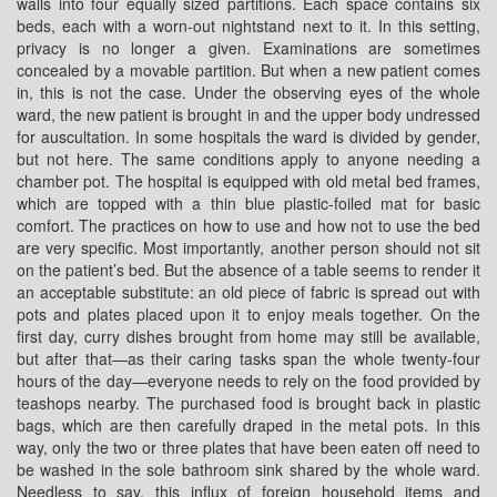
walls into four equally sized partitions. Each space contains six
beds, each with a worn-out nightstand next to it. In this setting,
privacy is no longer a given. Examinations are sometimes
concealed by a movable partition. But when a new patient comes
in, this is not the case. Under the observing eyes of the whole
ward, the new patient is brought in and the upper body undressed
for auscultation. In some hospitals the ward is divided by gender,
but not here. The same conditions apply to anyone needing a
chamber pot. The hospital is equipped with old metal bed frames,
which are topped with a thin blue plastic-foiled mat for basic
comfort. The practices on how to use and how not to use the bed
are very specific. Most importantly, another person should not sit
on the patient’s bed. But the absence of a table seems to render it
an acceptable substitute: an old piece of fabric is spread out with
pots and plates placed upon it to enjoy meals together. On the
first day, curry dishes brought from home may still be available,
but after that—as their caring tasks span the whole twenty-four
hours of the day—everyone needs to rely on the food provided by
teashops nearby. The purchased food is brought back in plastic
bags, which are then carefully draped in the metal pots. In this
way, only the two or three plates that have been eaten off need to
be washed in the sole bathroom sink shared by the whole ward.
Needless to say, this influx of foreign household items and