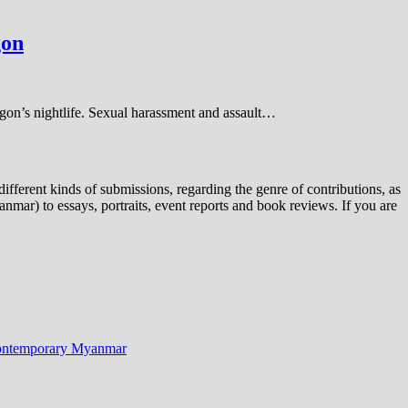
gon
ngon’s nightlife. Sexual harassment and assault…
ifferent kinds of submissions, regarding the genre of contributions, as
nmar) to essays, portraits, event reports and book reviews. If you are
n Contemporary Myanmar