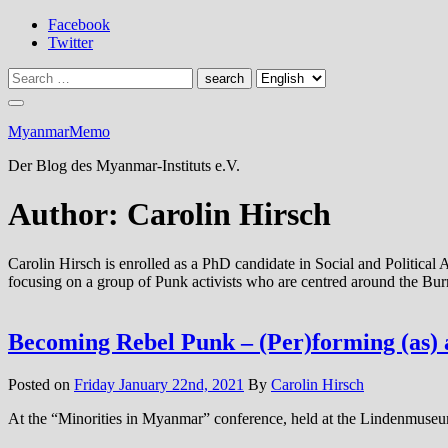
Skip
Facebook
to
Twitter
content
MyanmarMemo
Der Blog des Myanmar-Instituts e.V.
Author:
Carolin Hirsch
Carolin Hirsch is enrolled as a PhD candidate in Social and Politica
focusing on a group of Punk activists who are centred around the B
Becoming Rebel Punk – (Per)forming (as) a
Posted on
Friday January 22nd, 2021
By
Carolin Hirsch
At the “Minorities in Myanmar” conference, held at the Lindenmuseum