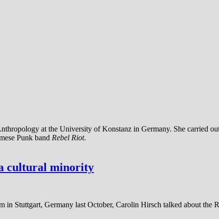
l Anthropology at the University of Konstanz in Germany. She carried 
urmese Punk band
Rebel Riot
.
 cultural minority
 in Stuttgart, Germany last October, Carolin Hirsch talked about the