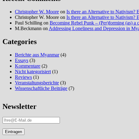
Christopher W. Moore
on
Is there an Alternative to Nativism
Christopher W. Moore
on
Is there an Alternative to Nativism
Paul Schilling
on
Becoming Rebel Punk – (Per)forming (as) a cu
M.Beckmann
on
Addressing Loneliness and Depression in M
Categories
Berichte aus Myanmar
(4)
Essays
(3)
Kommentare
(2)
Nicht kategorisiert
(1)
Reviews
(1)
Veranstaltungsberichte
(3)
Wissenschaftliche Beiträge
(7)
Newsletter