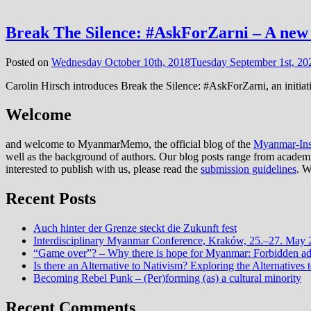
Break The Silence: #AskForZarni – A new i
Posted on
Wednesday October 10th, 2018
Tuesday September 1st, 20
Carolin Hirsch introduces Break the Silence: #AskForZarni, an initiat
Welcome
and welcome to MyanmarMemo, the official blog of the
Myanmar-Inst
well as the background of authors. Our blog posts range from academic 
interested to publish with us, please read the
submission guidelines
. W
Recent Posts
Auch hinter der Grenze steckt die Zukunft fest
Interdisciplinary Myanmar Conference, Kraków, 25.–27. May
“Game over”? – Why there is hope for Myanmar: Forbidden advi
Is there an Alternative to Nativism? Exploring the Alternati
Becoming Rebel Punk – (Per)forming (as) a cultural minority
Recent Comments