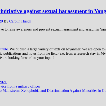
nitiative against sexual harassment in Yan
20
By
Carolin Hirsch
ive to raise awareness and prevent sexual harassment and assault in Ya
itute
. We publish a large variety of texts on Myanmar. We are open to d
publications and notes from the field (e.g. from a research stay in Mya
e are looking forward to your input!
 2021
ce from a military officer
ves to Mainstream Xenophobia and Discrimination Against Minorities i