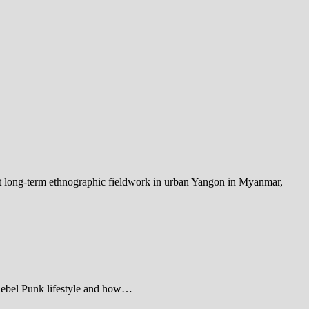
out long-term ethnographic fieldwork in urban Yangon in Myanmar,
 Rebel Punk lifestyle and how…