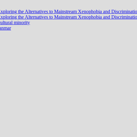
? Exploring the Alternatives to Mainstream Xenophobia and Discrimina
? Exploring the Alternatives to Mainstream Xenophobia and Discrimina
ltural minority
yanmar