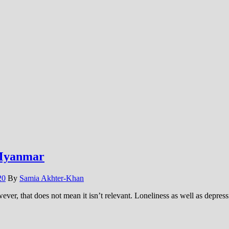
 Myanmar
20
By
Samia Akhter-Khan
ever, that does not mean it isn’t relevant. Loneliness as well as depre