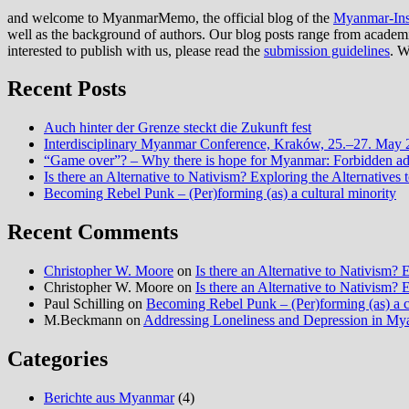
and welcome to MyanmarMemo, the official blog of the
Myanmar-Inst
well as the background of authors. Our blog posts range from academic 
interested to publish with us, please read the
submission guidelines
. W
Recent Posts
Auch hinter der Grenze steckt die Zukunft fest
Interdisciplinary Myanmar Conference, Kraków, 25.–27. May
“Game over”? – Why there is hope for Myanmar: Forbidden advi
Is there an Alternative to Nativism? Exploring the Alternati
Becoming Rebel Punk – (Per)forming (as) a cultural minority
Recent Comments
Christopher W. Moore
on
Is there an Alternative to Nativism
Christopher W. Moore
on
Is there an Alternative to Nativism
Paul Schilling
on
Becoming Rebel Punk – (Per)forming (as) a cu
M.Beckmann
on
Addressing Loneliness and Depression in M
Categories
Berichte aus Myanmar
(4)