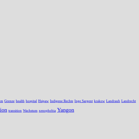
um
Grenze
health
hospital
Hsipaw
Indigene Rechte
Inge Sargent
krakow
Landraub
Landrecht
ion
Yangon
transition
Wachstum
xenophobia