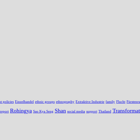
 policies
Einzelhandel
ethnic groups
ethnography
Extraktive Industrie
family
Flucht
Fürstenr
Rohingya
Shan
Transformat
 report
Sao Kya Seng
social media
support
Thailand