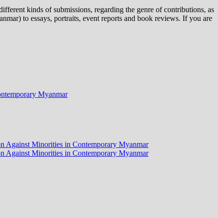
ifferent kinds of submissions, regarding the genre of contributions, as
nmar) to essays, portraits, event reports and book reviews. If you are
n Contemporary Myanmar
tion Against Minorities in Contemporary Myanmar
tion Against Minorities in Contemporary Myanmar