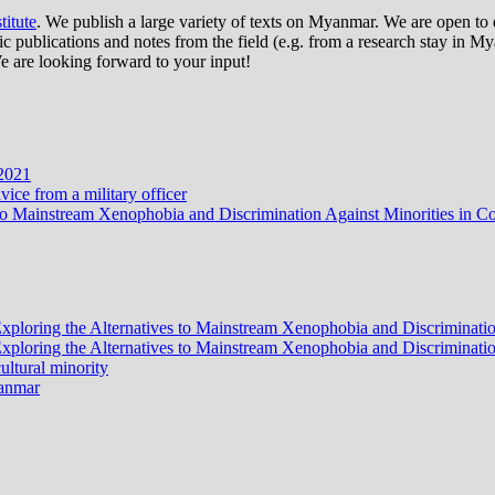
itute
. We publish a large variety of texts on Myanmar. We are open to d
publications and notes from the field (e.g. from a research stay in Mya
e are looking forward to your input!
 2021
ce from a military officer
ves to Mainstream Xenophobia and Discrimination Against Minorities i
? Exploring the Alternatives to Mainstream Xenophobia and Discrimina
? Exploring the Alternatives to Mainstream Xenophobia and Discrimina
ltural minority
yanmar