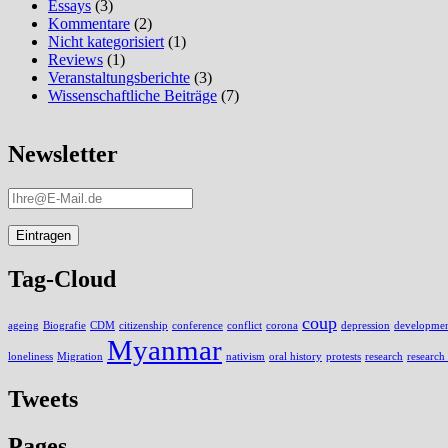
Essays
(3)
Kommentare
(2)
Nicht kategorisiert
(1)
Reviews
(1)
Veranstaltungsberichte
(3)
Wissenschaftliche Beiträge
(7)
Newsletter
Tag-Cloud
coup
ageing
Biografie
CDM
citizenship
conference
conflict
corona
depression
development
Myanmar
loneliness
Migration
nativism
oral history
protests
research
research
Tweets
Pages