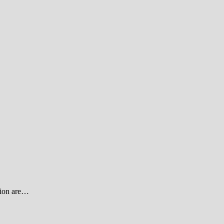
ssion are…