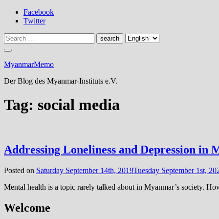
Skip
Facebook
to
Twitter
content
MyanmarMemo
Der Blog des Myanmar-Instituts e.V.
Tag:
social media
Addressing Loneliness and Depression in
Posted on
Saturday September 14th, 2019
Tuesday September 1st, 20
Mental health is a topic rarely talked about in Myanmar’s society. How
Welcome