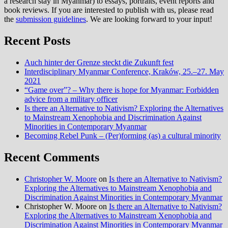
a research stay in Myanmar) to essays, portraits, event reports and
book reviews. If you are interested to publish with us, please read
the
submission guidelines
. We are looking forward to your input!
Recent Posts
Auch hinter der Grenze steckt die Zukunft fest
Interdisciplinary Myanmar Conference, Kraków, 25.–27. May
2021
“Game over”? – Why there is hope for Myanmar: Forbidden
advice from a military officer
Is there an Alternative to Nativism? Exploring the Alternatives
to Mainstream Xenophobia and Discrimination Against
Minorities in Contemporary Myanmar
Becoming Rebel Punk – (Per)forming (as) a cultural minority
Recent Comments
Christopher W. Moore
on
Is there an Alternative to Nativism?
Exploring the Alternatives to Mainstream Xenophobia and
Discrimination Against Minorities in Contemporary Myanmar
Christopher W. Moore
on
Is there an Alternative to Nativism?
Exploring the Alternatives to Mainstream Xenophobia and
Discrimination Against Minorities in Contemporary Myanmar