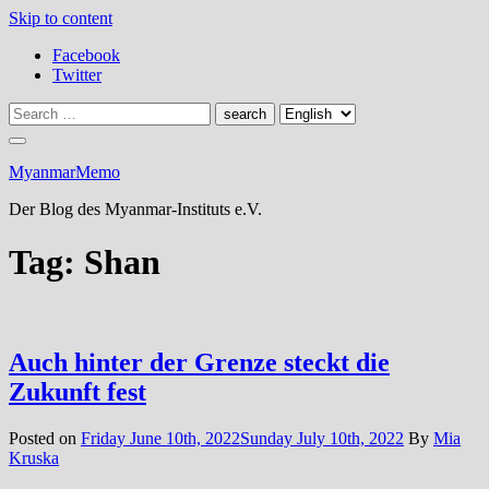
Skip to content
Facebook
Twitter
MyanmarMemo
Der Blog des Myanmar-Instituts e.V.
Tag:
Shan
Auch hinter der Grenze steckt die
Zukunft fest
Posted on
Friday June 10th, 2022
Sunday July 10th, 2022
By
Mia
Kruska