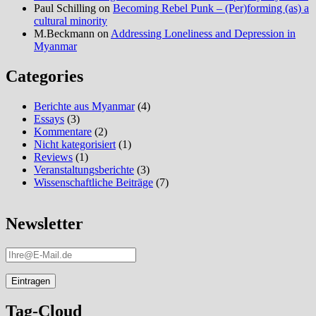
Paul Schilling
on
Becoming Rebel Punk – (Per)forming (as) a
cultural minority
M.Beckmann
on
Addressing Loneliness and Depression in
Myanmar
Categories
Berichte aus Myanmar
(4)
Essays
(3)
Kommentare
(2)
Nicht kategorisiert
(1)
Reviews
(1)
Veranstaltungsberichte
(3)
Wissenschaftliche Beiträge
(7)
Newsletter
Tag-Cloud