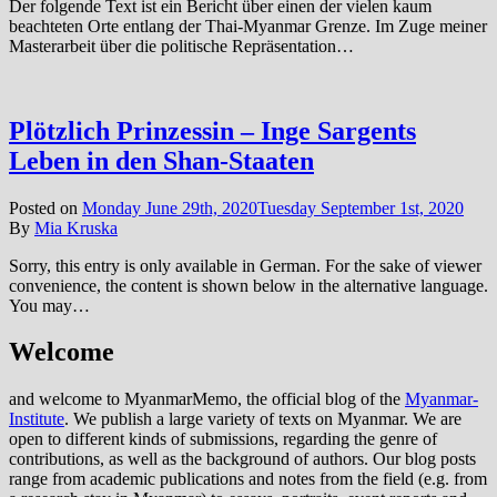
Der folgende Text ist ein Bericht über einen der vielen kaum
beachteten Orte entlang der Thai-Myanmar Grenze. Im Zuge meiner
Masterarbeit über die politische Repräsentation…
Plötzlich Prinzessin – Inge Sargents
Leben in den Shan-Staaten
Posted on
Monday June 29th, 2020
Tuesday September 1st, 2020
By
Mia Kruska
Sorry, this entry is only available in German. For the sake of viewer
convenience, the content is shown below in the alternative language.
You may…
Welcome
and welcome to MyanmarMemo, the official blog of the
Myanmar-
Institute
. We publish a large variety of texts on Myanmar. We are
open to different kinds of submissions, regarding the genre of
contributions, as well as the background of authors. Our blog posts
range from academic publications and notes from the field (e.g. from