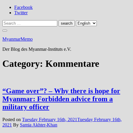
Skip
Facebook
to
Twitter
content
MyanmarMemo
Der Blog des Myanmar-Instituts e.V.
Category:
Kommentare
“Game over”? – Why there is hope for
Myanmar: Forbidden advice from a
military officer
Posted on
Tuesday February 16th, 2021
Tuesday February 16th,
2021
By
Samia Akhter-Khan