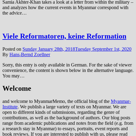
Samia Akhter-Khan takes a look at a letter from within the military –
and analyzes how the current events in Myanmar correspond with
the advice…
Viele Reformatoren, keine Reformation
Posted on
Sunday January 28th, 2018
Tuesday September 1st, 2020
By
Hans-Bernd Zoellner
Sorry, this entry is only available in German. For the sake of viewer
convenience, the content is shown below in the alternative language.
You may…
Welcome
and welcome to MyanmarMemo, the official blog of the
Myanmar-
Institute
. We publish a large variety of texts on Myanmar. We are
open to different kinds of submissions, regarding the genre of
contributions, as well as the background of authors. Our blog posts
range from academic publications and notes from the field (e.g. from
a research stay in Myanmar) to essays, portraits, event reports and
book reviews. If you are interested to publish with us, please read