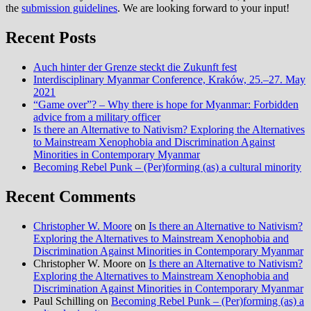
the
submission guidelines
. We are looking forward to your input!
Recent Posts
Auch hinter der Grenze steckt die Zukunft fest
Interdisciplinary Myanmar Conference, Kraków, 25.–27. May
2021
“Game over”? – Why there is hope for Myanmar: Forbidden
advice from a military officer
Is there an Alternative to Nativism? Exploring the Alternatives
to Mainstream Xenophobia and Discrimination Against
Minorities in Contemporary Myanmar
Becoming Rebel Punk – (Per)forming (as) a cultural minority
Recent Comments
Christopher W. Moore
on
Is there an Alternative to Nativism?
Exploring the Alternatives to Mainstream Xenophobia and
Discrimination Against Minorities in Contemporary Myanmar
Christopher W. Moore
on
Is there an Alternative to Nativism?
Exploring the Alternatives to Mainstream Xenophobia and
Discrimination Against Minorities in Contemporary Myanmar
Paul Schilling
on
Becoming Rebel Punk – (Per)forming (as) a