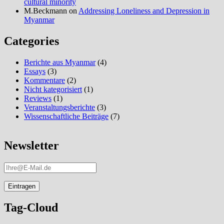
cultural minority
M.Beckmann
on
Addressing Loneliness and Depression in
Myanmar
Categories
Berichte aus Myanmar
(4)
Essays
(3)
Kommentare
(2)
Nicht kategorisiert
(1)
Reviews
(1)
Veranstaltungsberichte
(3)
Wissenschaftliche Beiträge
(7)
Newsletter
Tag-Cloud