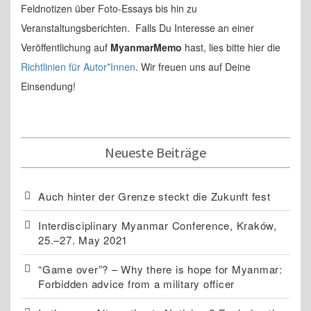
Feldnotizen über Foto-Essays bis hin zu
Veranstaltungsberichten. Falls Du Interesse an einer
Veröffentlichung auf
MyanmarMemo
hast, lies bitte hier die
Richtlinien für Autor*Innen
. Wir freuen uns auf Deine
Einsendung!
Neueste Beiträge
Auch hinter der Grenze steckt die Zukunft fest
Interdisciplinary Myanmar Conference, Kraków,
25.–27. May 2021
“Game over”? – Why there is hope for Myanmar:
Forbidden advice from a military officer