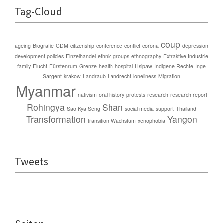
Tag-Cloud
coup
ageing
Biografie
CDM
citizenship
conference
conflict
corona
depression
development policies
Einzelhandel
ethnic groups
ethnography
Extraktive Industrie
family
Flucht
Fürstenrum
Grenze
health
hospital
Hsipaw
Indigene Rechte
Inge
Sargent
krakow
Landraub
Landrecht
loneliness
Migration
Myanmar
nativism
oral history
protests
research
research report
Rohingya
Shan
Sao Kya Seng
social media
support
Thailand
Transformation
Yangon
transition
Wachstum
xenophobia
Tweets