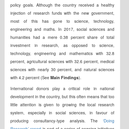
policy goals. Although the country received a healthy
injection of research funds with the new government,
most of this has gone to science, technology,
engineering and maths. In 2017, social sciences and
humanities had a mere 0.38 percent share of total
investment in research, as opposed to science,
technology, engineering and mathematics with 32.8
percent, agricultural sciences with 32.6 percent, medical
sciences with nearly 30 percent, and natural sciences
with 4.2 percent (See
Main Findings
).
International donors play a critical role in national
development in the country, but this often means that too
little attention is given to growing the local research
system, especially in social sciences, in favour of
producing consultancy-type analysis. The
‘Doing
Research’ report
is part of a series of ongoing initiatives