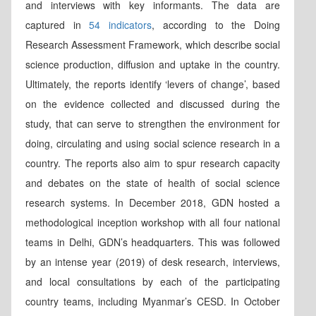
and interviews with key informants. The data are
captured in
54 indicators
, according to the Doing
Research Assessment Framework, which describe social
science production, diffusion and uptake in the country.
Ultimately, the reports identify ‘levers of change’, based
on the evidence collected and discussed during the
study, that can serve to strengthen the environment for
doing, circulating and using social science research in a
country. The reports also aim to spur research capacity
and debates on the state of health of social science
research systems. In December 2018, GDN hosted a
methodological inception workshop with all four national
teams in Delhi, GDN’s headquarters. This was followed
by an intense year (2019) of desk research, interviews,
and local consultations by each of the participating
country teams, including Myanmar’s CESD. In October