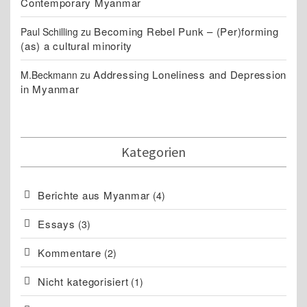
Contemporary Myanmar
Becoming Rebel Punk – (Per)forming
Paul Schilling
zu
(as) a cultural minority
Addressing Loneliness and Depression
M.Beckmann
zu
in Myanmar
Kategorien
Berichte aus Myanmar
(4)
Essays
(3)
Kommentare
(2)
Nicht kategorisiert
(1)