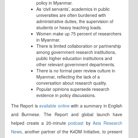
policy in Myanmar.
As ‘civil servants’, academics in public
universities are often burdened with
administrative duties, the supervision of
students or heavy teaching loads.
Women make up 75 percent of researchers
in Myanmar.
There is limited collaboration or partnership
among government research institutions,
public higher education institutions and
other relevant government departments.
There is no formal peer review culture in
Myanmar, reflecting the lack of a
conversation about research quality.
Popular opinions supersede research
evidence in policy discussions.
The Report is
available online
with a summary in English
and Burmese. The Report and global launch have
helped create a 20-minute
podcast
by
Asia Research
News
, another partner of the K4DM Initiative, to present