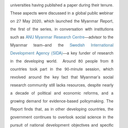
universities having published a paper during their tenure.
These aspects were discussed in a global public webinar
on 27 May 2020, which launched the Myanmar Report,
the first of the series, in conversation with institutions
such as
ANU Myanmar Research Centre
—advisor to the
Myanmar team–and the
Swedish International
Development Agency (SIDA)
—a key funder of research
in the developing world. Around 80 people from 8
countries took part in the 90-minute session, which
revolved around the key fact that Myanmar’s social
research community still lacks resources, despite nearly
a decade of political and economic reforms, and a
growing demand for evidence-based policymaking. The
Report finds that, as in other developing countries, the
government continues to overlook social science in the
pursuit of national development objectives and specific