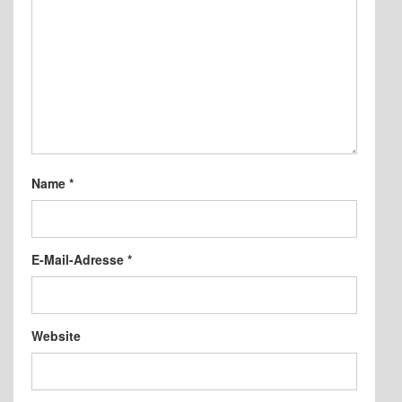
Name
*
E-Mail-Adresse
*
Website