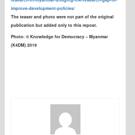
improve-development-policies/
The teaser and photo were not part of the original
publication but added only to this repost.
Photo: © Knowledge for Democracy – Myanmar
(K4DM) 2019