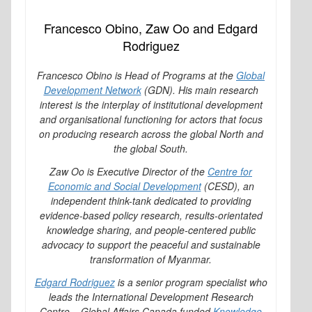
Francesco Obino, Zaw Oo and Edgard
Rodriguez
Francesco Obino is Head of Programs at the
Global
Development Network
(GDN). His main research
interest is the interplay of institutional development
and organisational functioning for actors that focus
on producing research across the global North and
the global South.
Zaw Oo is Executive Director of the
Centre for
Economic and Social Development
(CESD), an
independent think-tank dedicated to providing
evidence-based policy research, results-orientated
knowledge sharing, and people-centered public
advocacy to support the peaceful and sustainable
transformation of Myanmar.
Edgard Rodriguez
is a senior program specialist who
leads the International Development Research
Centre – Global Affairs Canada funded
Knowledge