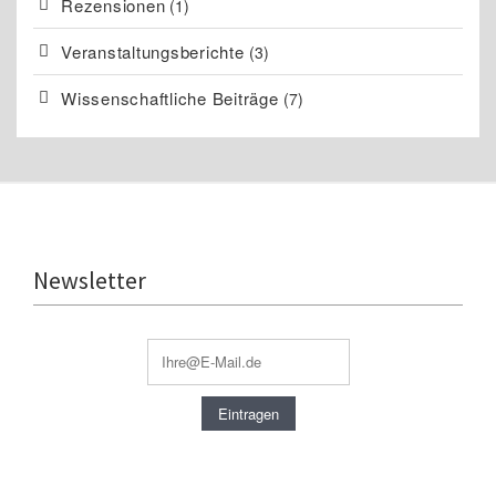
Rezensionen
(1)
Veranstaltungsberichte
(3)
Wissenschaftliche Beiträge
(7)
Newsletter