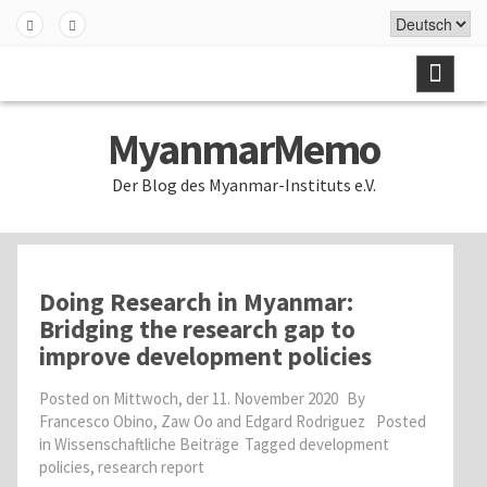
Skip
to
Fa
Twi
content
ceb
tter
ook
MyanmarMemo
Der Blog des Myanmar-Instituts e.V.
Doing Research in Myanmar:
Bridging the research gap to
improve development policies
Posted on
Mittwoch, der 11. November 2020
By
Francesco Obino, Zaw Oo and Edgard Rodriguez
Posted
in
Wissenschaftliche Beiträge
Tagged
development
policies
,
research report