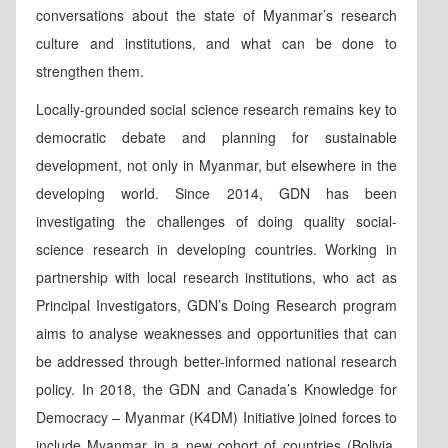
conversations about the state of Myanmar’s research
culture and institutions, and what can be done to
strengthen them.
Locally-grounded social science research remains key to
democratic debate and planning for sustainable
development, not only in Myanmar, but elsewhere in the
developing world. Since 2014, GDN has been
investigating the challenges of doing quality social-
science research in developing countries. Working in
partnership with local research institutions, who act as
Principal Investigators, GDN’s Doing Research program
aims to analyse weaknesses and opportunities that can
be addressed through better-informed national research
policy. In 2018, the GDN and Canada’s Knowledge for
Democracy – Myanmar (K4DM) Initiative joined forces to
include Myanmar in a new cohort of countries (Bolivia,