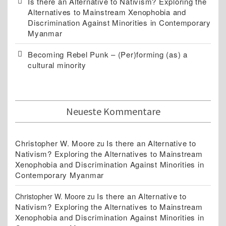
Is there an Alternative to Nativism? Exploring the
Alternatives to Mainstream Xenophobia and
Discrimination Against Minorities in Contemporary
Myanmar
Becoming Rebel Punk – (Per)forming (as) a
cultural minority
Neueste Kommentare
Christopher W. Moore
Is there an Alternative to
zu
Nativism? Exploring the Alternatives to Mainstream
Xenophobia and Discrimination Against Minorities in
Contemporary Myanmar
Is there an Alternative to
Christopher W. Moore
zu
Nativism? Exploring the Alternatives to Mainstream
Xenophobia and Discrimination Against Minorities in