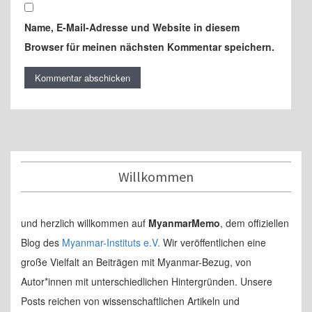
Name, E-Mail-Adresse und Website in diesem
Browser für meinen nächsten Kommentar speichern.
Willkommen
und herzlich willkommen auf
MyanmarMemo
, dem offiziellen
Blog des
Myanmar-Instituts e.V.
Wir veröffentlichen eine
große Vielfalt an Beiträgen mit Myanmar-Bezug, von
Autor*innen mit unterschiedlichen Hintergründen. Unsere
Posts reichen von wissenschaftlichen Artikeln und