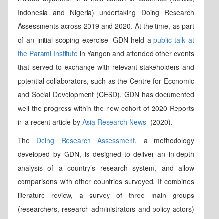
Indonesia and Nigeria) undertaking Doing Research
Assessments across 2019 and 2020. At the time, as part
of an initial scoping exercise, GDN held a
public talk at
the Parami Institute
in Yangon and attended other events
that served to exchange with relevant stakeholders and
potential collaborators, such as the Centre for Economic
and Social Development (CESD). GDN has documented
well the progress within the new cohort of 2020 Reports
in a recent article by
Asia Research News
(2020).
The
Doing Research Assessment
, a methodology
developed by GDN, is designed to deliver an in-depth
analysis of a country’s research system, and allow
comparisons with other countries surveyed. It combines
literature review, a survey of three main groups
(researchers, research administrators and policy actors)