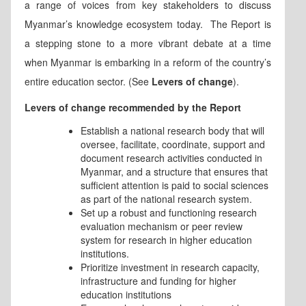
a range of voices from key stakeholders to discuss
Myanmar’s knowledge ecosystem today. The Report is
a stepping stone to a more vibrant debate at a time
when Myanmar is embarking in a reform of the country’s
entire education sector. (See
Levers of change
).
Levers of change recommended by the Report
Establish a national research body that will
oversee, facilitate, coordinate, support and
document research activities conducted in
Myanmar, and a structure that ensures that
sufficient attention is paid to social sciences
as part of the national research system.
Set up a robust and functioning research
evaluation mechanism or peer review
system for research in higher education
institutions.
Prioritize investment in research capacity,
infrastructure and funding for higher
education institutions