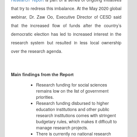
that try to redress this imbalance. At the May 2020 global
webinar, Dr. Zaw Oo, Executive Director of CESD said
that the increased flow of funds after the country’s
democratic election has led to increased interest in the
research system but resulted in less local ownership
over the research agenda.
Main findings from the Report
Research funding for social sciences
remains low on the list of government
priorities.
Research funding disbursed to higher
education institutions and other public
research institutions comes with stringent
budgetary rules, which makes it difficult to
manage research projects.
There is currently no national research