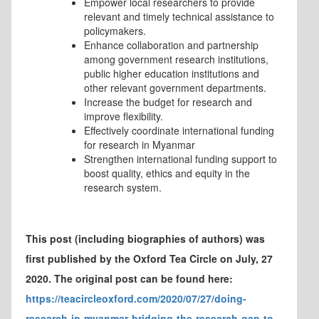
Empower local researchers to provide
relevant and timely technical assistance to
policymakers.
Enhance collaboration and partnership
among government research institutions,
public higher education institutions and
other relevant government departments.
Increase the budget for research and
improve flexibility.
Effectively coordinate international funding
for research in Myanmar
Strengthen international funding support to
boost quality, ethics and equity in the
research system.
This post (including biographies of authors) was
first published by the Oxford Tea Circle on July, 27
2020. The original post can be found here:
https://teacircleoxford.com/2020/07/27/doing-
research-in-myanmar-bridging-the-research-gap-to-