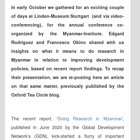
In early October we gathered for an exciting couple
of days at Linden-Museum Stuttgart (and via video-
conferencing), for the annual conference co-
organized by the Myanmar-Institute. Edgard
Rodriguez and Francesco Obino shared with us
insights on what it means to do research in
Myanmar in relation to improving development
policies, based on recent report findings. To recap
their presentation, we are re-posting here an article
on that same matter, previously published by the
Oxford Tea Circle blog.
The recent report, ‘
Doing Research in Myanmar’
,
published in June 2020 by the Global Development
Network’s (GDN), kick-started a flurry of important