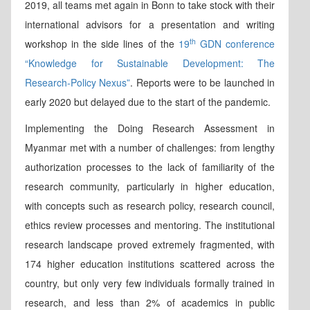
2019, all teams met again in Bonn to take stock with their
international advisors for a presentation and writing
th
workshop in the side lines of the
19
GDN conference
“Knowledge for Sustainable Development: The
Research-Policy Nexus”
. Reports were to be launched in
early 2020 but delayed due to the start of the pandemic.
Implementing the Doing Research Assessment in
Myanmar met with a number of challenges: from lengthy
authorization processes to the lack of familiarity of the
research community, particularly in higher education,
with concepts such as research policy, research council,
ethics review processes and mentoring. The institutional
research landscape proved extremely fragmented, with
174 higher education institutions scattered across the
country, but only very few individuals formally trained in
research, and less than 2% of academics in public