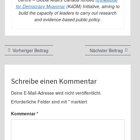
for Democracy Myanmar
(K4DM) Initiative, aiming to
build the capacity of leaders to carry out research
and evidence-based public policy.
Beitragsnavigation
Vorheriger
Nächste
Vorheriger Beitrag
Nächster Beitrag
Beitrag:
Beitrag:
Schreibe einen Kommentar
Deine E-Mail-Adresse wird nicht veröffentlicht.
Erforderliche Felder sind mit
*
markiert
Kommentar
*