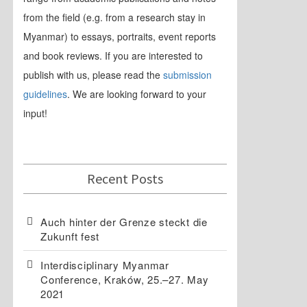
from the field (e.g. from a research stay in
Myanmar) to essays, portraits, event reports
and book reviews. If you are interested to
publish with us, please read the
submission
guidelines
. We are looking forward to your
input!
Recent Posts
Auch hinter der Grenze steckt die
Zukunft fest
Interdisciplinary Myanmar
Conference, Kraków, 25.–27. May
2021