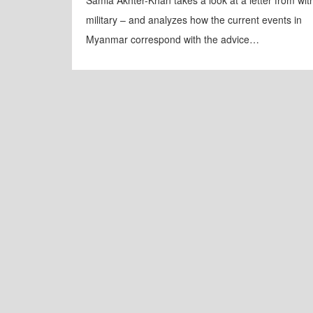
Samia Akhter-Khan takes a look at a letter from wit
military – and analyzes how the current events in
Myanmar correspond with the advice…