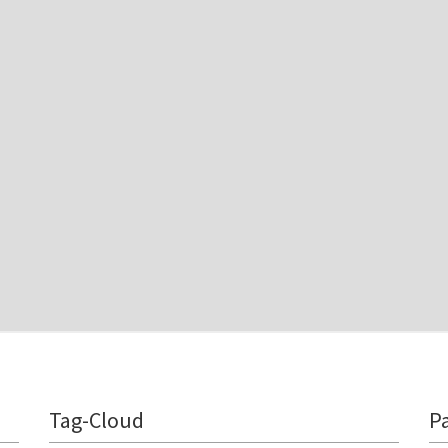
Tag-Cloud
P