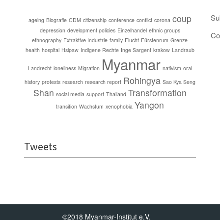
coup
Su
ageing
Biografie
CDM
citizenship
conference
conflict
corona
depression
development policies
Einzelhandel
ethnic groups
Co
ethnography
Extraktive Industrie
family
Flucht
Fürstenrum
Grenze
health
hospital
Hsipaw
Indigene Rechte
Inge Sargent
krakow
Landraub
Myanmar
Landrecht
loneliness
Migration
nativism
oral
Rohingya
history
protests
research
research report
Sao Kya Seng
Shan
Transformation
social media
support
Thailand
Yangon
transition
Wachstum
xenophobia
Tweets
©2018 Myanmar-Institut e.V.