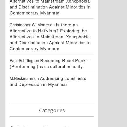
Alternatives to Mainstream Xenophobia
and Discrimination Against Minorities in
Contemporary Myanmar
Is there an
Christopher W. Moore
on
Alternative to Nativism? Exploring the
Alternatives to Mainstream Xenophobia
and Discrimination Against Minorities in
Contemporary Myanmar
Becoming Rebel Punk –
Paul Schilling
on
(Per)forming (as) a cultural minority
Addressing Loneliness
M.Beckmann
on
and Depression in Myanmar
Categories