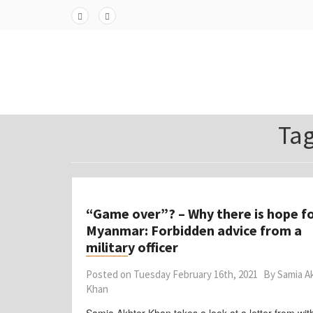
Skip
to
Fa
Twi
content
ceb
tter
ook
Ta
“Game over”? – Why there is hope f
Myanmar: Forbidden advice from a
military officer
Posted on
Tuesday February 16th, 2021
By
Samia A
Khan