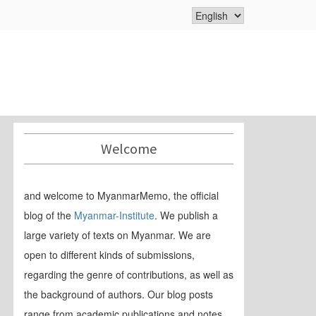
Welcome
and welcome to MyanmarMemo, the official
blog of the
Myanmar-Institute
. We publish a
large variety of texts on Myanmar. We are
open to different kinds of submissions,
regarding the genre of contributions, as well as
the background of authors. Our blog posts
range from academic publications and notes