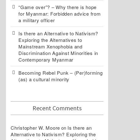
“Game over”? – Why there is hope
for Myanmar: Forbidden advice from
a military officer
Is there an Alternative to Nativism?
Exploring the Alternatives to
Mainstream Xenophobia and
Discrimination Against Minorities in
Contemporary Myanmar
Becoming Rebel Punk – (Per)forming
(as) a cultural minority
Recent Comments
Christopher W. Moore
Is there an
on
Alternative to Nativism? Exploring the