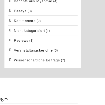
Berichte aus Myanmar
(4)
Essays
(3)
Kommentare
(2)
Nicht kategorisiert
(1)
Reviews
(1)
Veranstaltungsberichte
(3)
Wissenschaftliche Beiträge
(7)
ages