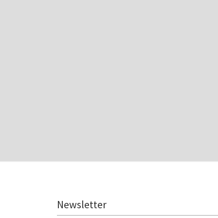
Newsletter