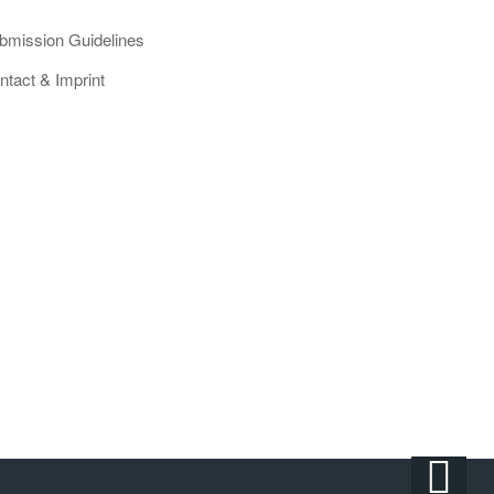
bmission Guidelines
ntact & Imprint