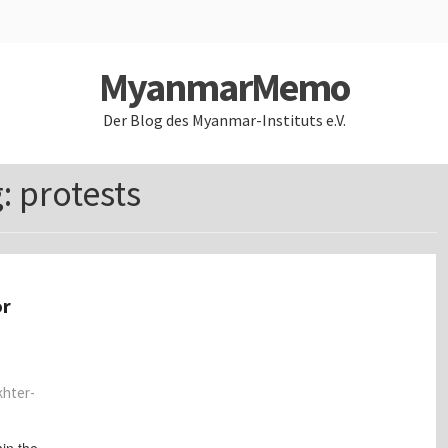
MyanmarMemo
Der Blog des Myanmar-Instituts e.V.
g:
protests
or
khter-