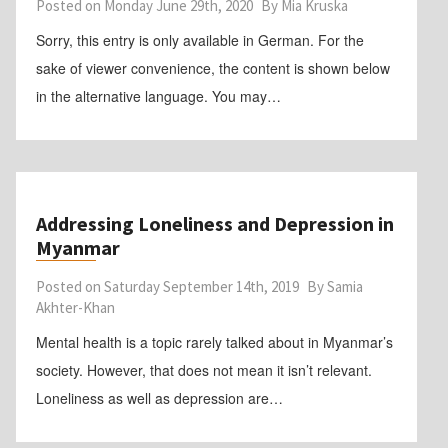
Posted on
Monday June 29th, 2020
By
Mia Kruska
Sorry, this entry is only available in German. For the
sake of viewer convenience, the content is shown below
in the alternative language. You may…
Addressing Loneliness and Depression in
Myanmar
Posted on
Saturday September 14th, 2019
By
Samia
Akhter-Khan
Mental health is a topic rarely talked about in Myanmar’s
society. However, that does not mean it isn’t relevant.
Loneliness as well as depression are…