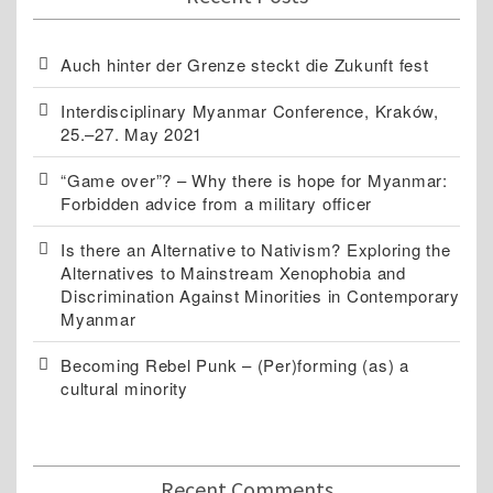
Auch hinter der Grenze steckt die Zukunft fest
Interdisciplinary Myanmar Conference, Kraków,
25.–27. May 2021
“Game over”? – Why there is hope for Myanmar:
Forbidden advice from a military officer
Is there an Alternative to Nativism? Exploring the
Alternatives to Mainstream Xenophobia and
Discrimination Against Minorities in Contemporary
Myanmar
Becoming Rebel Punk – (Per)forming (as) a
cultural minority
Recent Comments