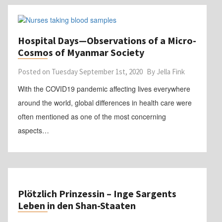
Hospital Days—Observations of a Micro-
Cosmos of Myanmar Society
Posted on
Tuesday September 1st, 2020
By
Jella Fink
With the COVID19 pandemic affecting lives everywhere
around the world, global differences in health care were
often mentioned as one of the most concerning
aspects…
Plötzlich Prinzessin – Inge Sargents
Leben in den Shan-Staaten