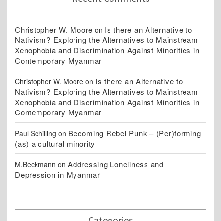
Christopher W. Moore
Is there an Alternative to
on
Nativism? Exploring the Alternatives to Mainstream
Xenophobia and Discrimination Against Minorities in
Contemporary Myanmar
Is there an Alternative to
Christopher W. Moore
on
Nativism? Exploring the Alternatives to Mainstream
Xenophobia and Discrimination Against Minorities in
Contemporary Myanmar
Becoming Rebel Punk – (Per)forming
Paul Schilling
on
(as) a cultural minority
Addressing Loneliness and
M.Beckmann
on
Depression in Myanmar
Categories