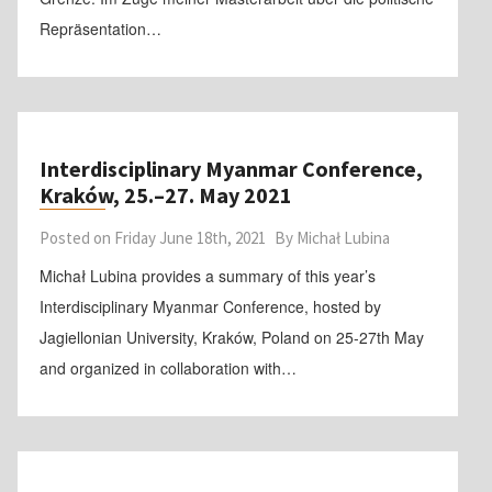
Repräsentation…
Interdisciplinary Myanmar Conference,
Kraków, 25.–27. May 2021
Posted on
Friday June 18th, 2021
By
Michał Lubina
Michał Lubina provides a summary of this year’s
Interdisciplinary Myanmar Conference, hosted by
Jagiellonian University, Kraków, Poland on 25-27th May
and organized in collaboration with…