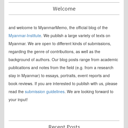
Welcome
and welcome to MyanmarMemo, the official blog of the
Myanmar-Institute
. We publish a large variety of texts on
Myanmar. We are open to different kinds of submissions,
regarding the genre of contributions, as well as the
background of authors. Our blog posts range from academic
publications and notes from the field (e.g. from a research
stay in Myanmar) to essays, portraits, event reports and
book reviews. If you are interested to publish with us, please
read the
submission guidelines
. We are looking forward to
your input!
Recent Posts