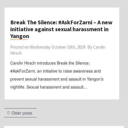
Break The Silence: #AskForZarni – A new
initiative against sexual harassment in
Yangon
Posted on
Wednesday October 10th, 2018
By
Carolin
Hirsch
Carolin Hirsch introduces Break the Silence:
#AskForZarni, an initiative to raise awareness and
prevent sexual harassment and assault in Yangon’s
nightlife. Sexual harassment and assault…
Posts
Older posts
navigation