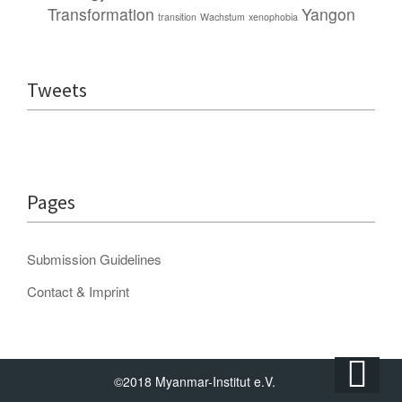
Transformation
Yangon
transition
Wachstum
xenophobia
Tweets
Pages
Submission Guidelines
Contact & Imprint
©2018 Myanmar-Institut e.V.