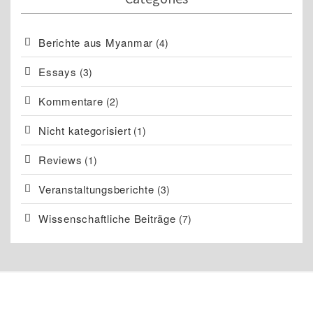
Berichte aus Myanmar
(4)
Essays
(3)
Kommentare
(2)
Nicht kategorisiert
(1)
Reviews
(1)
Veranstaltungsberichte
(3)
Wissenschaftliche Beiträge
(7)