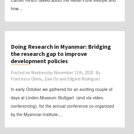
Carolin Hirsch talked about the Rebel Punk lifestyle and
how…
Doing Research in Myanmar: Bridging
the research gap to improve
development policies
Posted on
Wednesday November 11th, 2020
By
Francesco Obino, Zaw Oo and Edgard Rodriguez
In early October we gathered for an exciting couple of
days at Linden-Museum Stuttgart (and via video-
conferencing), for the annual conference co-organized
by the Myanmar-Institute.…