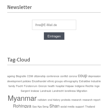
Newsletter
Tag-Cloud
coup
ageing
Biografie
CDM
citizenship
conference
conflict
corona
depression
development policies
Einzelhandel
ethnic groups
ethnography
Extraktive Industrie
family
Flucht
Fürstenrum
Grenze
health
hospital
Hsipaw
Indigene Rechte
Inge
Sargent
krakow
Landraub
Landrecht
loneliness
Migration
Myanmar
nativism
oral history
protests
research
research report
Rohingya
Shan
Sao Kya Seng
social media
support
Thailand