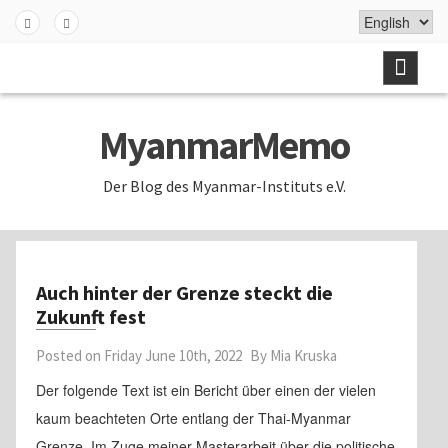
Skip
to
Fa
Twi
content
ceb
tter
ook
MyanmarMemo
Der Blog des Myanmar-Instituts e.V.
Auch hinter der Grenze steckt die
Zukunft fest
Posted on
Friday June 10th, 2022
By
Mia Kruska
Der folgende Text ist ein Bericht über einen der vielen
kaum beachteten Orte entlang der Thai-Myanmar
Grenze. Im Zuge meiner Masterarbeit über die politische