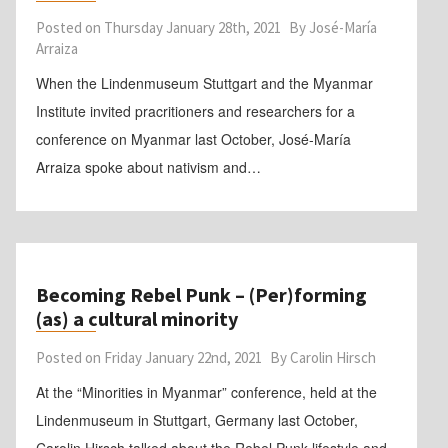
Posted on
Thursday January 28th, 2021
By
José-María
Arraiza
When the Lindenmuseum Stuttgart and the Myanmar
Institute invited pracritioners and researchers for a
conference on Myanmar last October, José-María
Arraiza spoke about nativism and…
Becoming Rebel Punk – (Per)forming
(as) a cultural minority
Posted on
Friday January 22nd, 2021
By
Carolin Hirsch
At the “Minorities in Myanmar” conference, held at the
Lindenmuseum in Stuttgart, Germany last October,