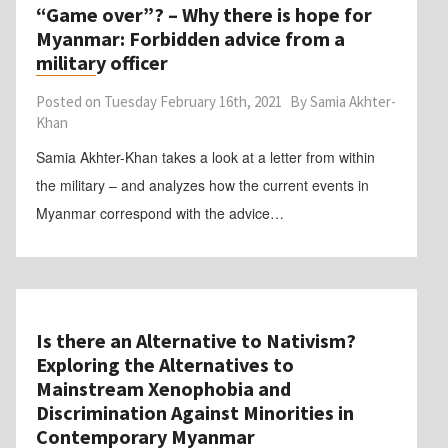
“Game over”? – Why there is hope for
Myanmar: Forbidden advice from a
military officer
Posted on
Tuesday February 16th, 2021
By
Samia Akhter-
Khan
Samia Akhter-Khan takes a look at a letter from within
the military – and analyzes how the current events in
Myanmar correspond with the advice…
Is there an Alternative to Nativism?
Exploring the Alternatives to
Mainstream Xenophobia and
Discrimination Against Minorities in
Contemporary Myanmar